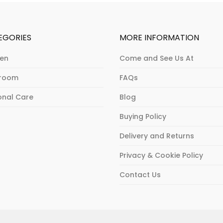
EGORIES
MORE INFORMATION
hen
Come and See Us At
hroom
FAQs
onal Care
Blog
Buying Policy
Delivery and Returns
Privacy & Cookie Policy
Contact Us