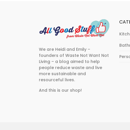
CAT
Kitc
Bat
We are Heidi and Emily –
founders of Waste Not Want Not
Pers
Living – a blog aimed to help
people reduce waste and live
more sustainable and
resourceful lives.
And this is our shop!