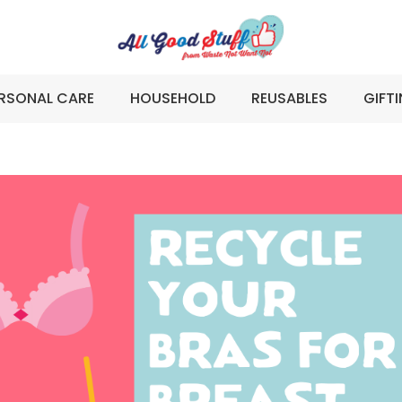
RSONAL CARE
HOUSEHOLD
REUSABLES
GIFT