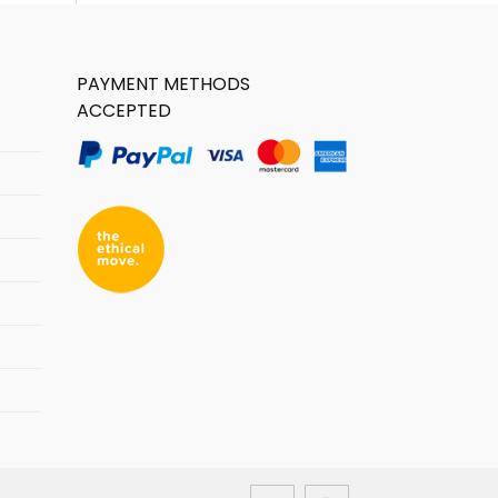
PAYMENT METHODS
ACCEPTED