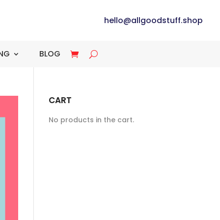
hello@allgoodstuff.shop
ING
BLOG
CART
No products in the cart.