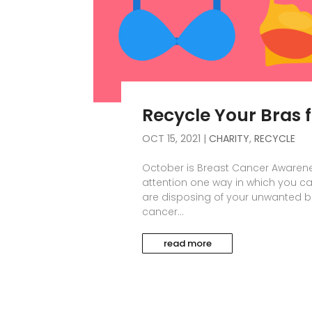
Recycle Your Bras 
OCT 15, 2021
|
CHARITY
,
RECYCLE
October is Breast Cancer Awarene
attention one way in which you ca
are disposing of your unwanted br
cancer...
read more