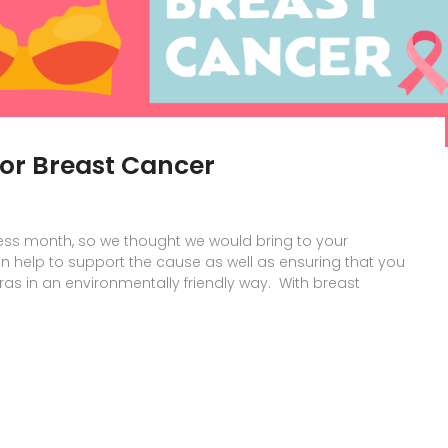
for Breast Cancer
ss month, so we thought we would bring to your
n help to support the cause as well as ensuring that you
as in an environmentally friendly way. With breast