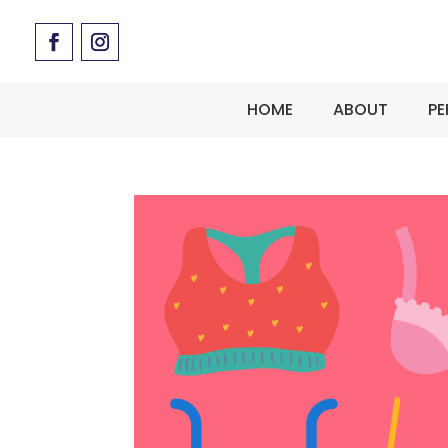
HOME
ABOUT
PE