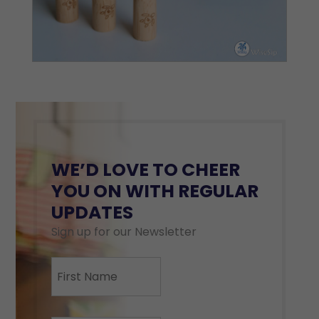
WE’D LOVE TO CHEER
YOU ON WITH REGULAR
UPDATES
Sign up for our Newsletter