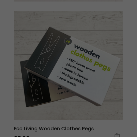
Eco Living Wooden Clothes Pegs