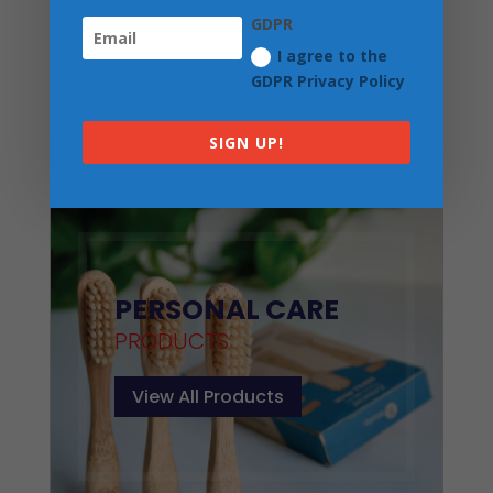
GDPR
I agree to the
GDPR Privacy Policy
Three Hills Deodorant Cream for Men
| Forest Shadow
SIGN UP!
£
7.50
PERSONAL CARE
PRODUCTS
View All Products