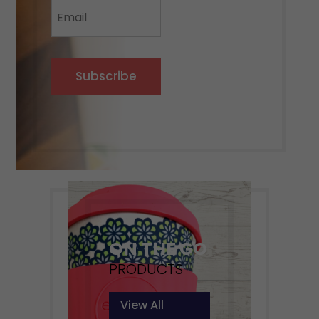
Subscribe
ON THE GO
PRODUCTS
View All