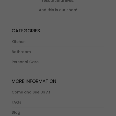
resourceful lives.
And this is our shop!
CATEGORIES
Kitchen
Bathroom
Personal Care
MORE INFORMATION
Come and See Us At
FAQs
Blog