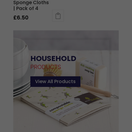
Sponge Cloths
| Pack of 4
£
6.50
This
product
has
multiple
variants.
HOUSEHOLD
The
PRODUCTS
options
may
View All Products
be
chosen
on
the
product
page