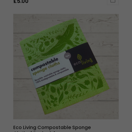
£
5.00
Eco Living Compostable Sponge