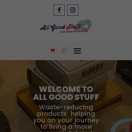
WELCOME TO
ALL GOOD STUFF
Waste-reducing
products helping
you on your journey
to living a more