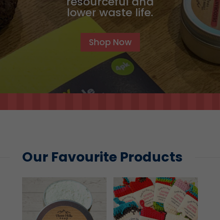
resourceful and
lower waste life.
Shop Now
Our Favourite Products