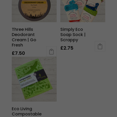
Three Hills
Simply Eco
Deodorant
Soap Sock |
Cream | Go
Scrappy
Fresh
£
2.75
£
7.50
Eco Living
Compostable