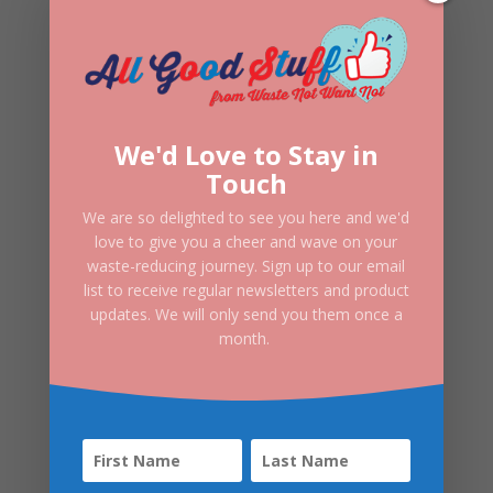
Three Hills Deodorant Cream | Go
Fresh
£
7.50
We'd Love to Stay in
Touch
We are so delighted to see you here and we'd
love to give you a cheer and wave on your
waste-reducing journey. Sign up to our email
list to receive regular newsletters and product
updates. We will only send you them once a
month.