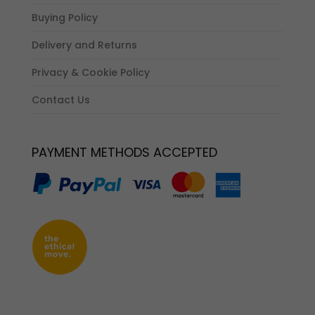
Buying Policy
Delivery and Returns
Privacy & Cookie Policy
Contact Us
PAYMENT METHODS ACCEPTED