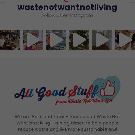
wastenotwantnotliving
Follow us on Instagram
We are Heidi and Emily – founders of Waste Not
Want Not Living – a blog aimed to help people
reduce waste and live more sustainable and