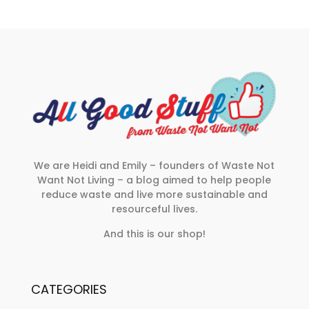
We are Heidi and Emily – founders of Waste Not
Want Not Living – a blog aimed to help people
reduce waste and live more sustainable and
resourceful lives.
And this is our shop!
CATEGORIES