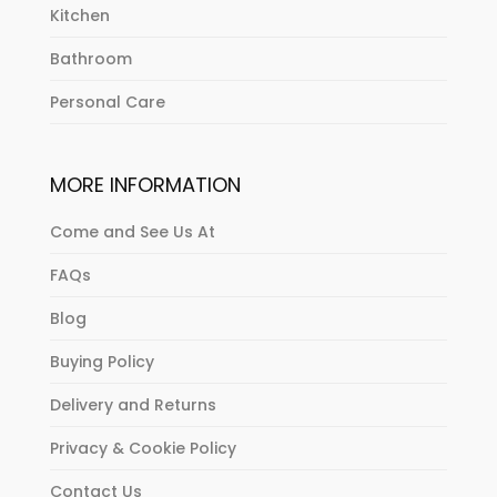
Kitchen
Bathroom
Personal Care
MORE INFORMATION
Come and See Us At
FAQs
Blog
Buying Policy
Delivery and Returns
Privacy & Cookie Policy
Contact Us