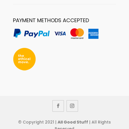
PAYMENT METHODS ACCEPTED
© Copyright 2021 |
All Good Stuff
| All Rights
Reserved