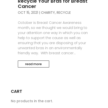
Recycle Your Bras for Breast
Cancer
OCT 15, 2021
|
CHARITY
,
RECYCLE
October is Breast Cancer Awareness
month, so we thought we would bring to
your attention one way in which you can
help to support the cause as well as
ensuring that you are disposing of your
unwanted bras in an environmentally
friendly way. With breast cancer...
read more
CART
No products in the cart.