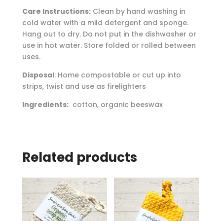
Care Instructions:
Clean by hand washing in
cold water with a mild detergent and sponge.
Hang out to dry. Do not put in the dishwasher or
use in hot water. Store folded or rolled between
uses.
Disposal
: Home compostable or cut up into
strips, twist and use as firelighters
Ingredients:
cotton, organic beeswax
Related products