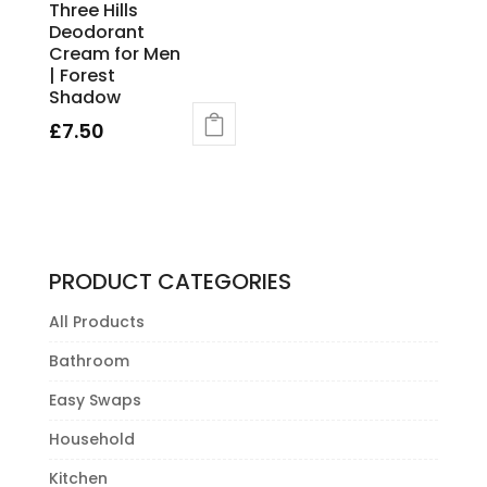
Three Hills
Deodorant
Cream for Men
| Forest
Shadow
£
7.50
PRODUCT CATEGORIES
All Products
Bathroom
Easy Swaps
Household
Kitchen