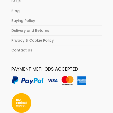
FAQs
Blog
Buying Policy
Delivery and Returns
Privacy & Cookie Policy
Contact Us
PAYMENT METHODS ACCEPTED