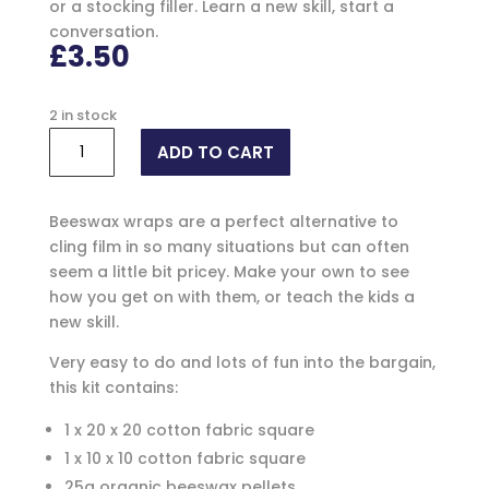
or a stocking filler. Learn a new skill, start a
conversation.
£
3.50
2 in stock
Beeswax
ADD TO CART
Wrap
Make
Your
Beeswax wraps are a perfect alternative to
Own
cling film in so many situations but can often
Kit
seem a little bit pricey. Make your own to see
quantity
how you get on with them, or teach the kids a
new skill.
Very easy to do and lots of fun into the bargain,
this kit contains:
1 x 20 x 20 cotton fabric square
1 x 10 x 10 cotton fabric square
25g organic beeswax pellets