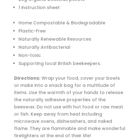
1 instruction sheet
Home Compostable & Biodegradable
Plastic-Free
Naturally Renewable Resources
Naturally Antibacterial
Non-toxic
Supporting local British beekeepers.
Directions:
Wrap your food, cover your bowls
or make into a snack bag for a multitude of
items. Use the warmth of your hands to release
the naturally adhesive properties of the
beeswax. Do not use with hot food or raw meat
or fish. Keep away from heat including
microwave ovens, dishwashers, and naked
flame. They are flammable and make wonderful
firelighters at the end of their life!