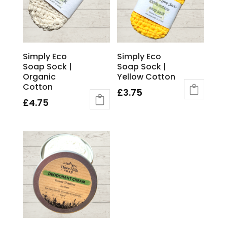
Simply Eco
Simply Eco
Soap Sock |
Soap Sock |
Organic
Yellow Cotton
Cotton
£
3.75
£
4.75