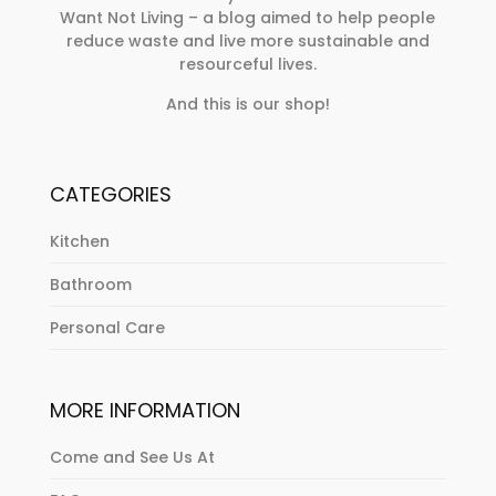
Want Not Living – a blog aimed to help people
reduce waste and live more sustainable and
resourceful lives.
And this is our shop!
CATEGORIES
Kitchen
Bathroom
Personal Care
MORE INFORMATION
Come and See Us At