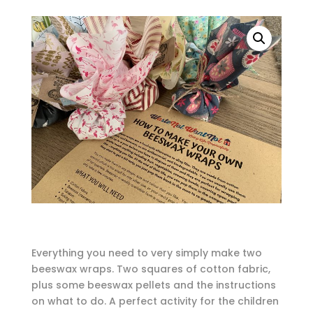
Everything you need to very simply make two
beeswax wraps. Two squares of cotton fabric,
plus some beeswax pellets and the instructions
on what to do. A perfect activity for the children