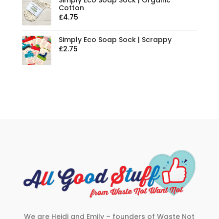
Simply Eco Soap Sock | Organic
Cotton
£
4.75
Simply Eco Soap Sock | Scrappy
£
2.75
We are Heidi and Emily – founders of Waste Not