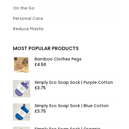
On the Go
Personal Care
Reduce Plastic
MOST POPULAR PRODUCTS
Bamboo Clothes Pegs
£
4.50
Simply Eco Soap Sock | Purple Cotton
£
3.75
Simply Eco Soap Sock | Blue Cotton
£
3.75