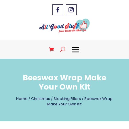
Beeswax Wrap Make
Your Own Kit
Home
/
Christmas
/
Stocking Fillers
/ Beeswax Wrap
Make Your Own Kit