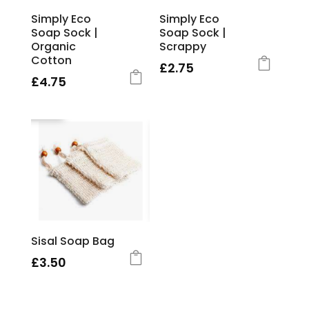
Simply Eco
Simply Eco
Soap Sock |
Soap Sock |
Organic
Scrappy
Cotton
£
2.75
£
4.75
Sisal Soap Bag
£
3.50