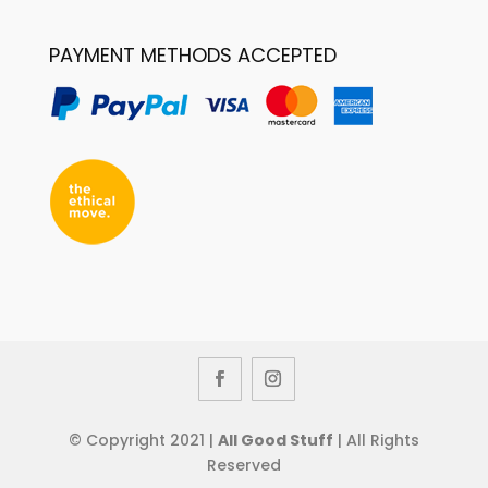
PAYMENT METHODS ACCEPTED
© Copyright 2021 |
All Good Stuff
| All Rights
Reserved