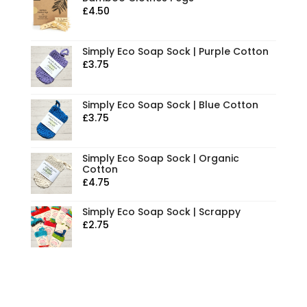
£
4.50
Simply Eco Soap Sock | Purple Cotton
£
3.75
Simply Eco Soap Sock | Blue Cotton
£
3.75
Simply Eco Soap Sock | Organic
Cotton
£
4.75
Simply Eco Soap Sock | Scrappy
£
2.75