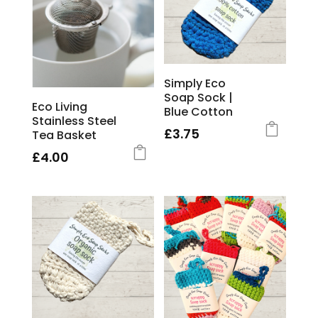
Simply Eco
Soap Sock |
Eco Living
Blue Cotton
Stainless Steel
£
3.75
Tea Basket
£
4.00