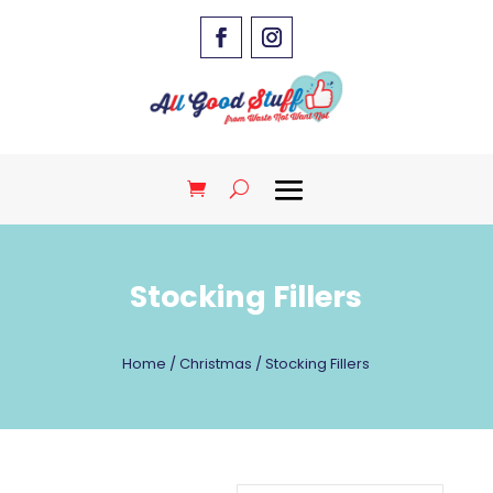
Stocking Fillers
Home
/
Christmas
/ Stocking Fillers