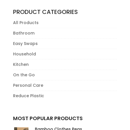
PRODUCT CATEGORIES
All Products
Bathroom
Easy Swaps
Household
Kitchen
On the Go
Personal Care
Reduce Plastic
MOST POPULAR PRODUCTS
Bamboo Clothes Pegs