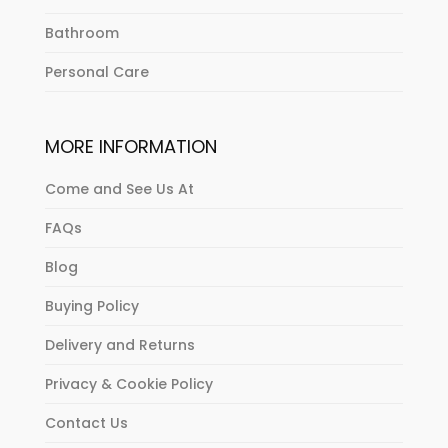
Bathroom
Personal Care
MORE INFORMATION
Come and See Us At
FAQs
Blog
Buying Policy
Delivery and Returns
Privacy & Cookie Policy
Contact Us