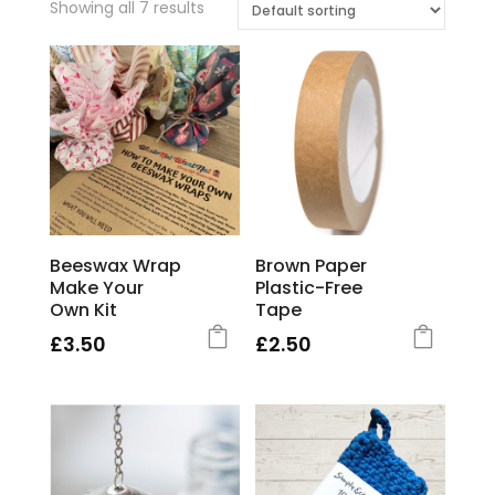
Showing all 7 results
Beeswax Wrap
Brown Paper
Make Your
Plastic-Free
Own Kit
Tape
£
3.50
£
2.50