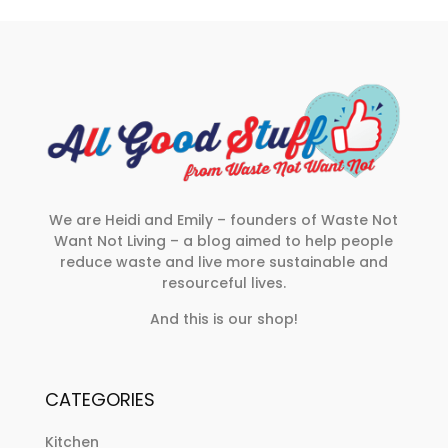
We are Heidi and Emily – founders of Waste Not
Want Not Living – a blog aimed to help people
reduce waste and live more sustainable and
resourceful lives.
And this is our shop!
CATEGORIES
Kitchen