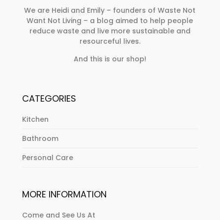
We are Heidi and Emily – founders of Waste Not
Want Not Living – a blog aimed to help people
reduce waste and live more sustainable and
resourceful lives.
And this is our shop!
CATEGORIES
Kitchen
Bathroom
Personal Care
MORE INFORMATION
Come and See Us At