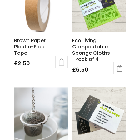
Brown Paper
Eco Living
Plastic-Free
Compostable
Tape
Sponge Cloths
| Pack of 4
£
2.50
£
6.50
This
product
has
multiple
variants.
The
options
may
be