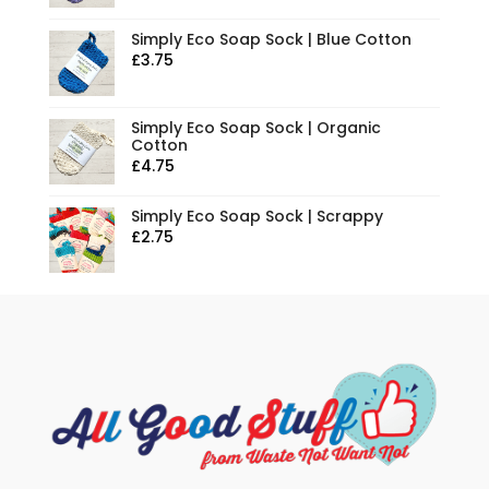
Simply Eco Soap Sock | Blue Cotton
£
3.75
Simply Eco Soap Sock | Organic
Cotton
£
4.75
Simply Eco Soap Sock | Scrappy
£
2.75