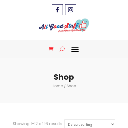
Shop
Home
/ Shop
Showing 1–12 of 16 results