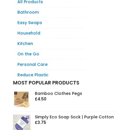
All Products
Bathroom
Easy Swaps
Household
Kitchen
On the Go
Personal Care
Reduce Plastic
MOST POPULAR PRODUCTS
Bamboo Clothes Pegs
£
4.50
Simply Eco Soap Sock | Purple Cotton
£
3.75