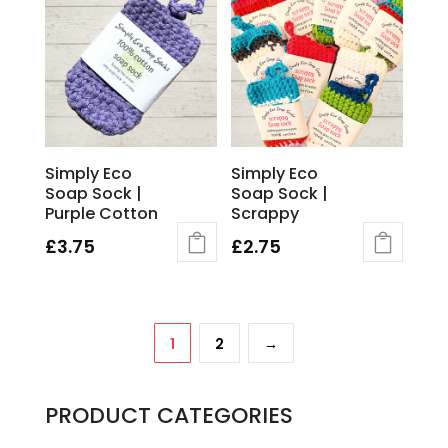
Simply Eco
Simply Eco
Soap Sock |
Soap Sock |
Purple Cotton
Scrappy
£
3.75
£
2.75
1
2
→
PRODUCT CATEGORIES