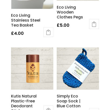
chosen
Eco Living
on
Wooden
the
Eco Living
Clothes Pegs
product
Stainless Steel
page
£
5.00
Tea Basket
£
4.00
Kutis Natural
Simply Eco
Plastic-Free
Soap Sock |
Deodorant
Blue Cotton