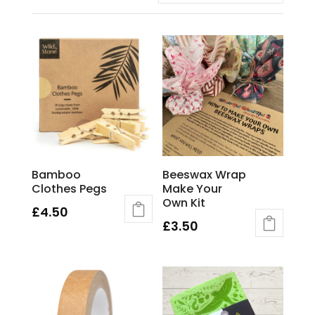
Bamboo
Beeswax Wrap
Clothes Pegs
Make Your
Own Kit
£
4.50
£
3.50