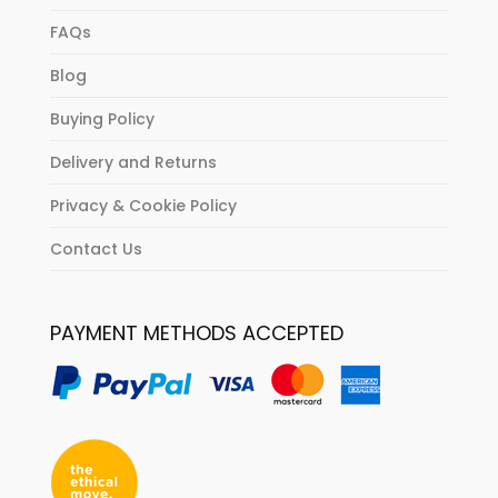
FAQs
Blog
Buying Policy
Delivery and Returns
Privacy & Cookie Policy
Contact Us
PAYMENT METHODS ACCEPTED