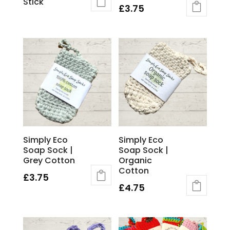
Stick
£
3.75
Simply Eco
Simply Eco
Soap Sock |
Soap Sock |
Grey Cotton
Organic
Cotton
£
3.75
£
4.75