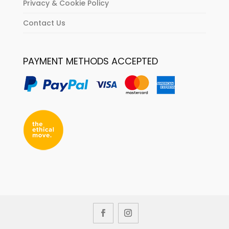
Privacy & Cookie Policy
Contact Us
PAYMENT METHODS ACCEPTED