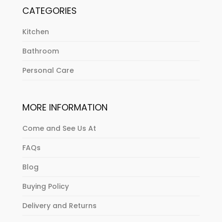
CATEGORIES
Kitchen
Bathroom
Personal Care
MORE INFORMATION
Come and See Us At
FAQs
Blog
Buying Policy
Delivery and Returns