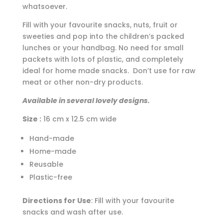
whatsoever.
Fill with your favourite snacks, nuts, fruit or
sweeties and pop into the children’s packed
lunches or your handbag. No need for small
packets with lots of plastic, and completely
ideal for home made snacks. Don’t use for raw
meat or other non-dry products.
Available in several lovely designs.
Size :
16 cm x 12.5 cm wide
Hand-made
Home-made
Reusable
Plastic-free
Directions for Use
: Fill with your favourite
snacks and wash after use.