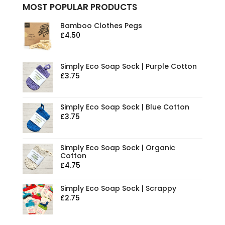
MOST POPULAR PRODUCTS
Bamboo Clothes Pegs
£
4.50
Simply Eco Soap Sock | Purple Cotton
£
3.75
Simply Eco Soap Sock | Blue Cotton
£
3.75
Simply Eco Soap Sock | Organic
Cotton
£
4.75
Simply Eco Soap Sock | Scrappy
£
2.75