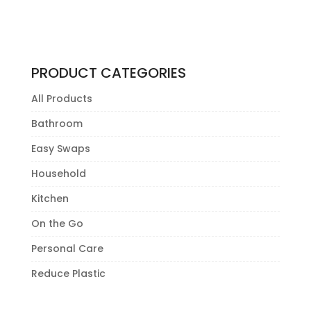
PRODUCT CATEGORIES
All Products
Bathroom
Easy Swaps
Household
Kitchen
On the Go
Personal Care
Reduce Plastic