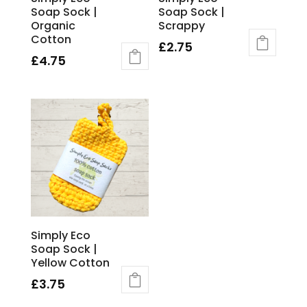
Soap Sock |
Soap Sock |
Organic
Scrappy
Cotton
£
2.75
£
4.75
Simply Eco
Soap Sock |
Yellow Cotton
£
3.75