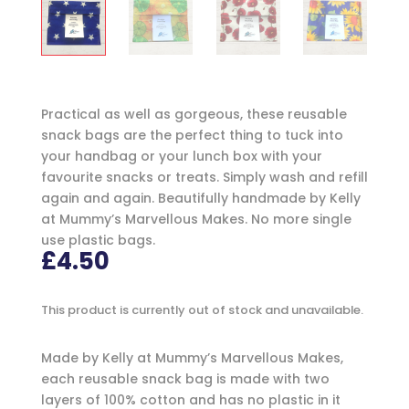
Practical as well as gorgeous, these reusable
snack bags are the perfect thing to tuck into
your handbag or your lunch box with your
favourite snacks or treats. Simply wash and refill
again and again. Beautifully handmade by Kelly
at Mummy’s Marvellous Makes. No more single
use plastic bags.
£
4.50
This product is currently out of stock and unavailable.
Made by Kelly at Mummy’s Marvellous Makes,
each reusable snack bag is made with two
layers of 100% cotton and has no plastic in it