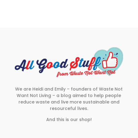
We are Heidi and Emily – founders of Waste Not
Want Not Living – a blog aimed to help people
reduce waste and live more sustainable and
resourceful lives.
And this is our shop!