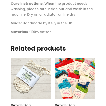
Care Instructions:
When the product needs
washing, please turn inside out and wash in the
machine. Dry on a radiator or line dry
Made:
Handmade by Kelly in the UK
Materials :
100% cotton
Related products
Simply Eco
Simply Eco