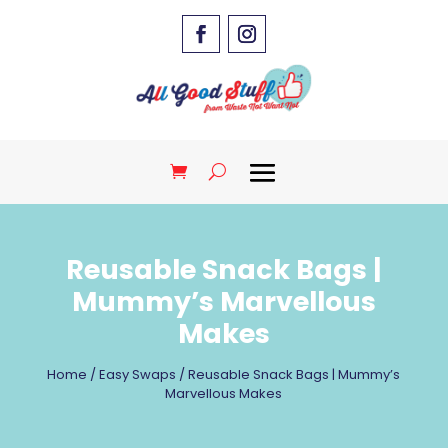
Reusable Snack Bags |
Mummy’s Marvellous
Makes
Home
/
Easy Swaps
/ Reusable Snack Bags | Mummy’s
Marvellous Makes