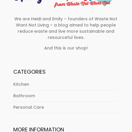
We are Heidi and Emily – founders of Waste Not
Want Not Living – a blog aimed to help people
reduce waste and live more sustainable and
resourceful lives.
And this is our shop!
CATEGORIES
Kitchen
Bathroom
Personal Care
MORE INFORMATION