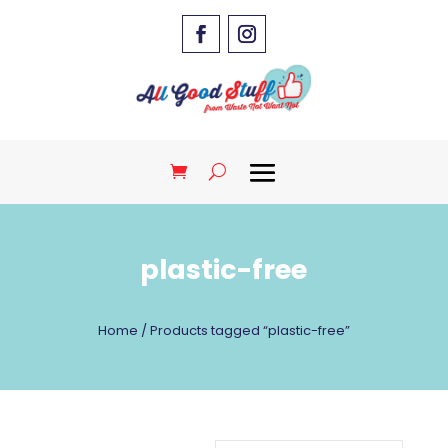
plastic-free
Home
/ Products tagged “plastic-free”