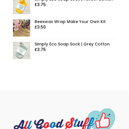
£
3.75
Beeswax Wrap Make Your Own Kit
£
3.50
Simply Eco Soap Sock | Grey Cotton
£
3.75