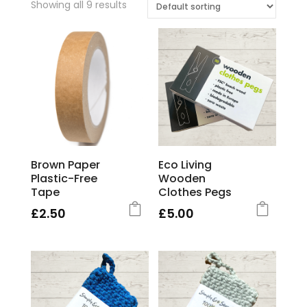
Showing all 9 results
Brown Paper
Eco Living
Plastic-Free
Wooden
Tape
Clothes Pegs
£
2.50
£
5.00