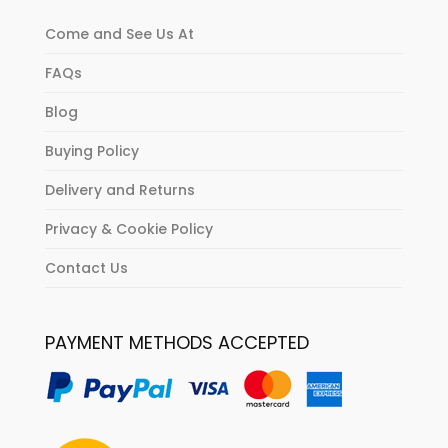
Come and See Us At
FAQs
Blog
Buying Policy
Delivery and Returns
Privacy & Cookie Policy
Contact Us
PAYMENT METHODS ACCEPTED