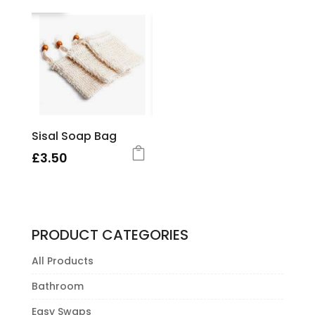
Sisal Soap Bag
£
3.50
PRODUCT CATEGORIES
All Products
Bathroom
Easy Swaps