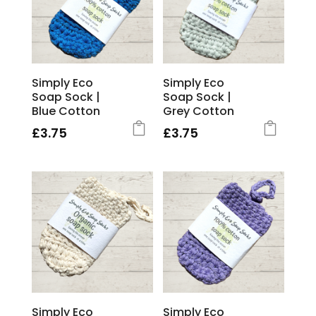
Simply Eco
Simply Eco
Soap Sock |
Soap Sock |
Blue Cotton
Grey Cotton
£
3.75
£
3.75
Simply Eco
Simply Eco