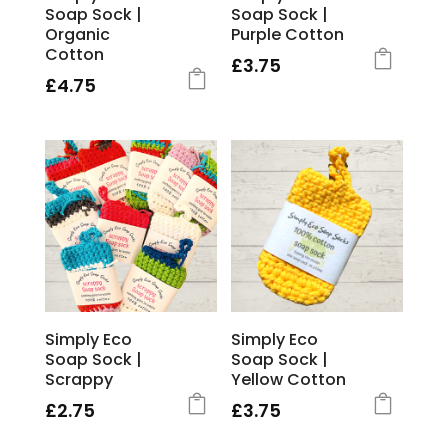
Soap Sock |
Soap Sock |
Organic
Purple Cotton
Cotton
£
3.75
£
4.75
Simply Eco
Simply Eco
Soap Sock |
Soap Sock |
Scrappy
Yellow Cotton
£
2.75
£
3.75