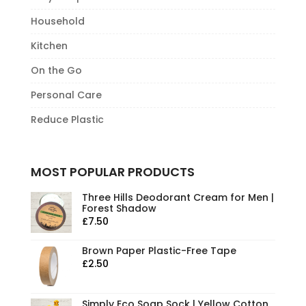
Household
Kitchen
On the Go
Personal Care
Reduce Plastic
MOST POPULAR PRODUCTS
Three Hills Deodorant Cream for Men |
Forest Shadow
£
7.50
Brown Paper Plastic-Free Tape
£
2.50
Simply Eco Soap Sock | Yellow Cotton