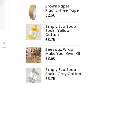
Brown Paper
Plastic-Free Tape
£
2.50
Simply Eco Soap
Sock | Yellow
Cotton
£
3.75
Beeswax Wrap
Make Your Own Kit
£
3.50
Simply Eco Soap
Sock | Grey Cotton
£
3.75