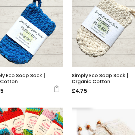
ly Eco Soap Sock |
Simply Eco Soap Sock |
 Cotton
Organic Cotton
75
£
4.75