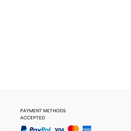
PAYMENT METHODS
ACCEPTED