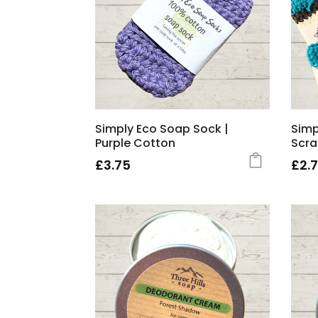
Simply Eco Soap Sock |
Simp
Purple Cotton
Scr
£
3.75
£
2.