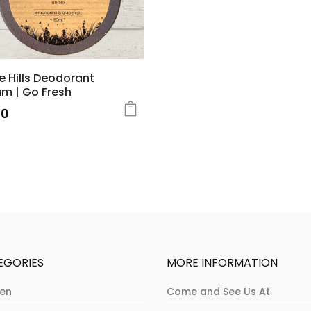
e Hills Deodorant
m | Go Fresh
50
EGORIES
MORE INFORMATION
hen
Come and See Us At