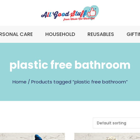
RSONAL CARE
HOUSEHOLD
REUSABLES
GIFT
plastic free bathroom
Home
/ Products tagged “plastic free bathroom”