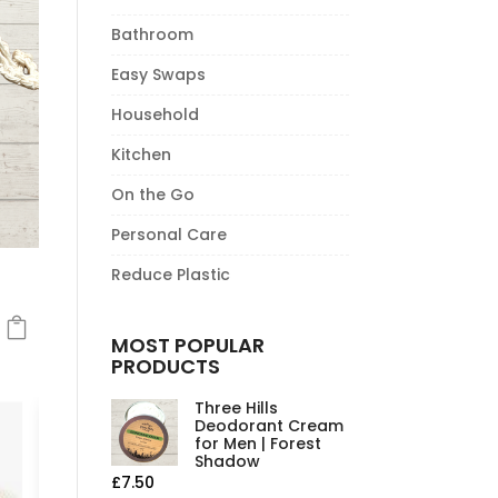
Bathroom
Easy Swaps
Household
Kitchen
On the Go
Personal Care
Reduce Plastic
MOST POPULAR
PRODUCTS
Three Hills
Deodorant Cream
for Men | Forest
Shadow
£
7.50