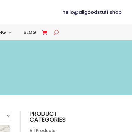
hello@allgoodstuff.shop
ING
BLOG
PRODUCT
CATEGORIES
All Products