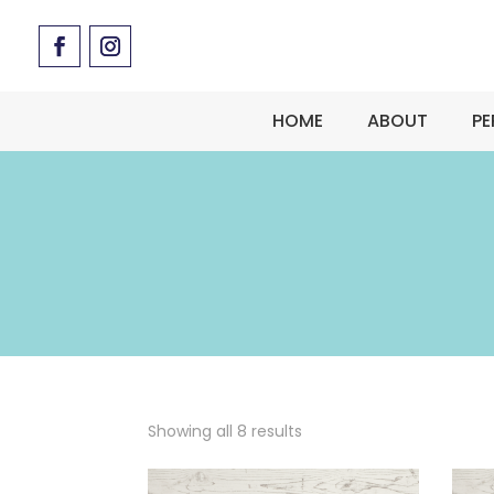
HOME
ABOUT
PE
Showing all 8 results