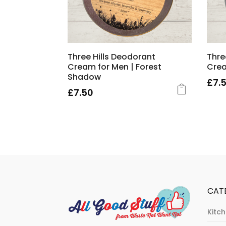
Three Hills Deodorant
Thre
Cream for Men | Forest
Crea
Shadow
£
7.
£
7.50
CAT
Kitc