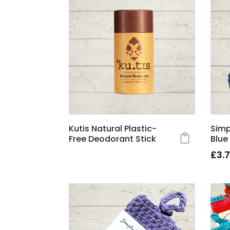
Kutis Natural Plastic-
Simp
Free Deodorant Stick
Blue
£
3.