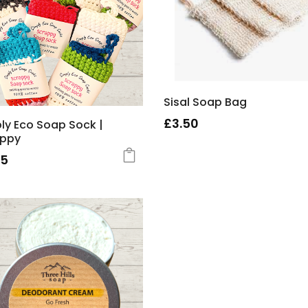
Sisal Soap Bag
£
3.50
ly Eco Soap Sock |
appy
75