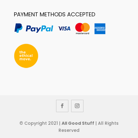
PAYMENT METHODS ACCEPTED
© Copyright 2021 |
All Good Stuff
| All Rights
Reserved