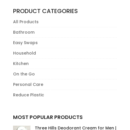
has
multiple
PRODUCT CATEGORIES
variants.
All Products
The
options
Bathroom
may
Easy Swaps
be
Household
chosen
on
Kitchen
the
On the Go
product
Personal Care
page
Reduce Plastic
MOST POPULAR PRODUCTS
Three Hills Deodorant Cream for Men |