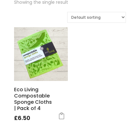
Showing the single result
Eco Living
Compostable
Sponge Cloths
| Pack of 4
£
6.50
This
product