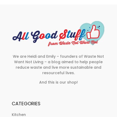
We are Heidi and Emily – founders of Waste Not
Want Not Living – a blog aimed to help people
reduce waste and live more sustainable and
resourceful lives.
And this is our shop!
CATEGORIES
Kitchen