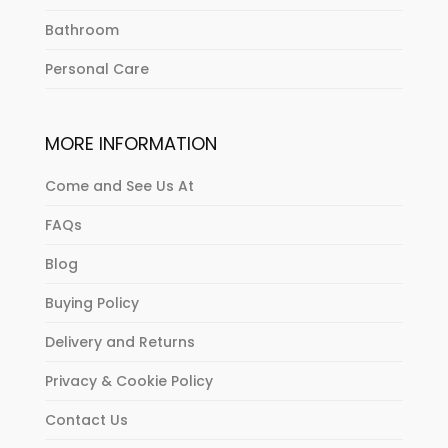
Bathroom
Personal Care
MORE INFORMATION
Come and See Us At
FAQs
Blog
Buying Policy
Delivery and Returns
Privacy & Cookie Policy
Contact Us