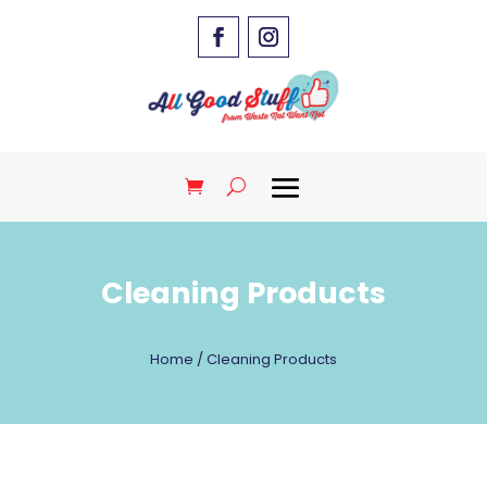
Cleaning Products
Home
/ Cleaning Products