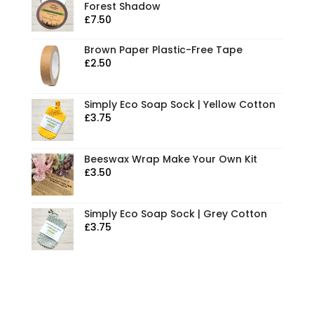
Forest Shadow
£
7.50
Brown Paper Plastic-Free Tape
£
2.50
Simply Eco Soap Sock | Yellow Cotton
£
3.75
Beeswax Wrap Make Your Own Kit
£
3.50
Simply Eco Soap Sock | Grey Cotton
£
3.75